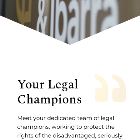
Your Legal
Champions
Meet your dedicated team of legal
champions, working to protect the
rights of the disadvantaged, seriously