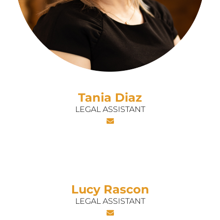
Tania Diaz
LEGAL ASSISTANT
Lucy Rascon
LEGAL ASSISTANT