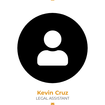
Kevin Cruz
LEGAL ASSISTANT