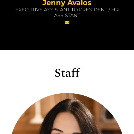
Jenny Avalos
EXECUTIVE ASSISTANT TO PRESIDENT / HR
ASSISTANT
Staff