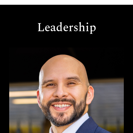
Leadership