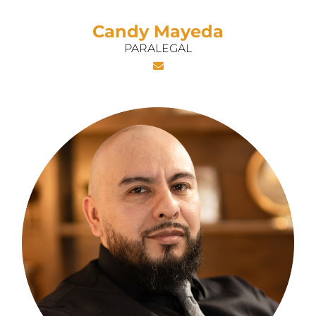
Candy Mayeda
PARALEGAL