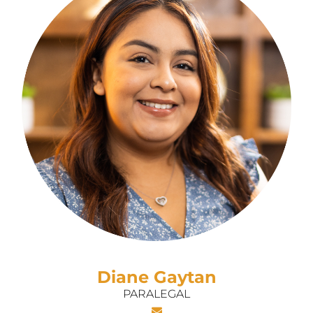
Diane Gaytan
PARALEGAL