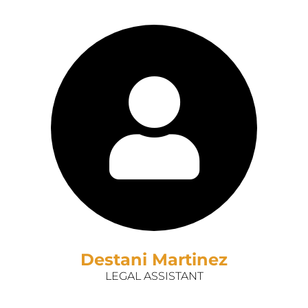
Destani Martinez
LEGAL ASSISTANT