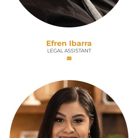
Efren Ibarra
LEGAL ASSISTANT