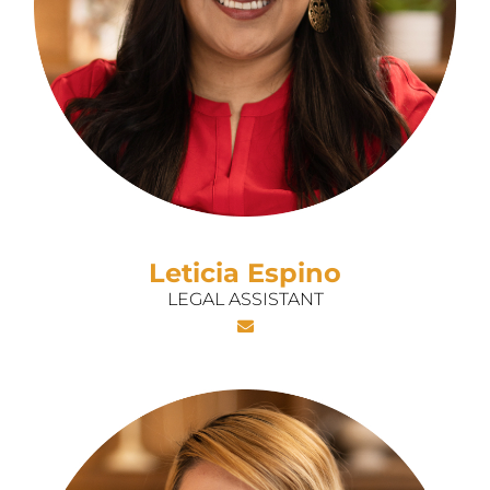
Leticia Espino
LEGAL ASSISTANT