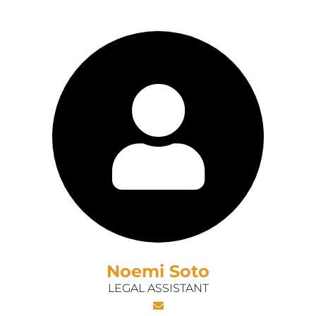
Noemi Soto
LEGAL ASSISTANT