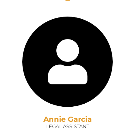
Annie Garcia
LEGAL ASSISTANT