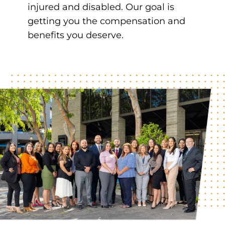
injured and disabled. Our goal is
getting you the compensation and
benefits you deserve.