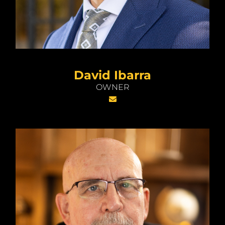
David Ibarra
OWNER