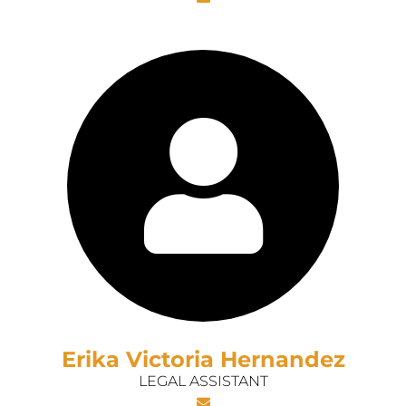
Erika Victoria Hernandez
LEGAL ASSISTANT