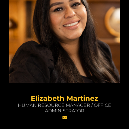
Elizabeth Martinez
HUMAN RESOURCE MANAGER / OFFICE
ADMINISTRATOR