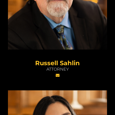
Russell Sahlin
ATTORNEY