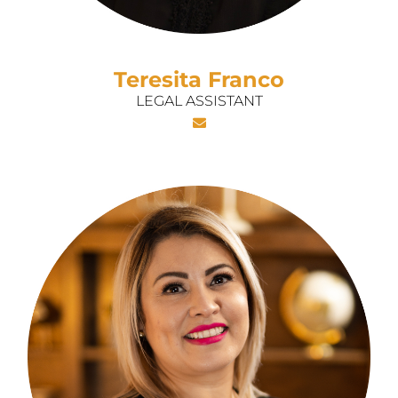
Teresita Franco
LEGAL ASSISTANT