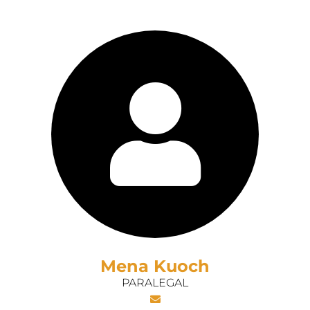
Mena Kuoch
PARALEGAL