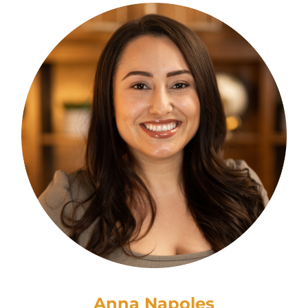
Anna Napoles