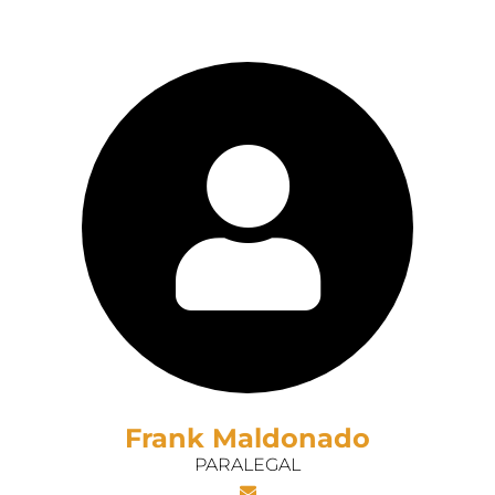
Frank Maldonado
PARALEGAL