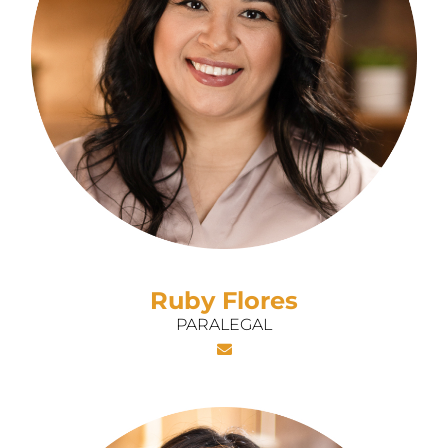
Ruby Flores
PARALEGAL