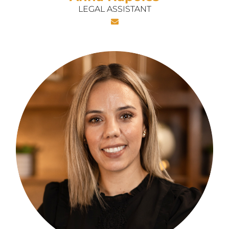
LEGAL ASSISTANT