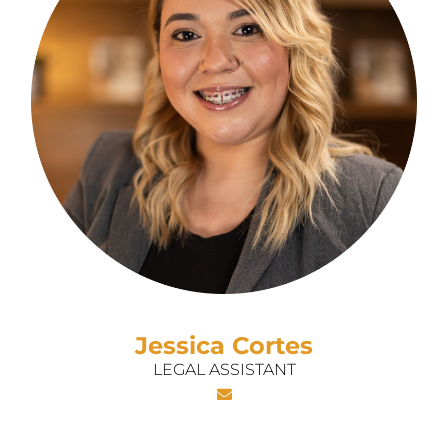
Jessica Cortes
LEGAL ASSISTANT